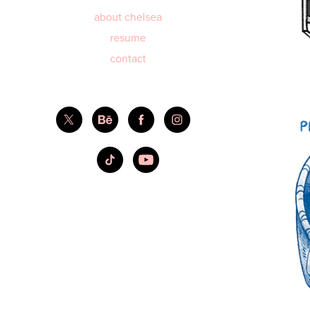
about chelsea
resume
contact