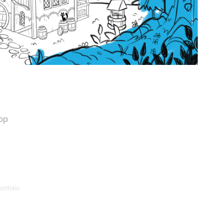
op
rtfolio