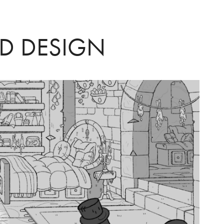
D DESIGN