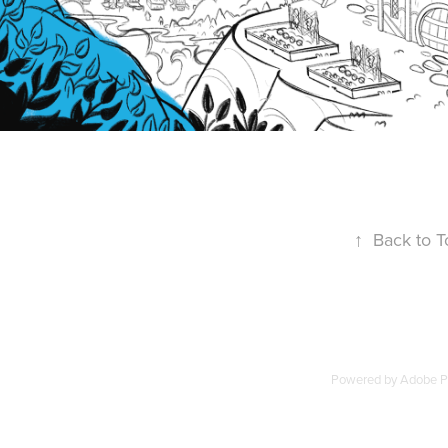
↑
Back to T
Powered by
Adobe Po