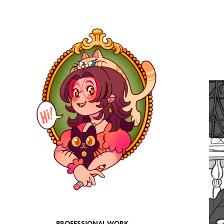
PROFESSIONAL WORK