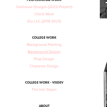
Outhouse Designs (2023-Present)
Client Work
Zox LLC (2019-2023)
COLLEGE WORK
Background Painting
Background Design
Prop Design
Character Design
COLLEGE WORK - VISDEV
The Iron Slayer
ABOUT