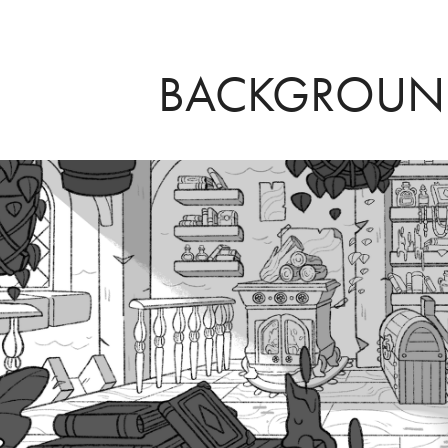
BACKGROUN