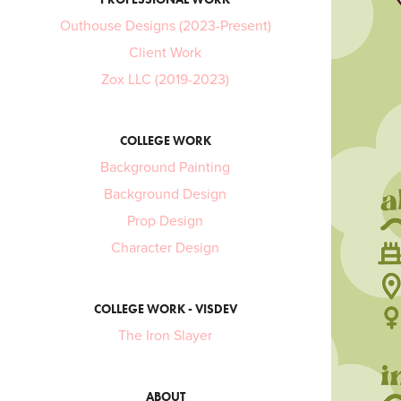
Outhouse Designs (2023-Present)
Client Work
Zox LLC (2019-2023)
COLLEGE WORK
Background Painting
Background Design
Prop Design
Character Design
COLLEGE WORK - VISDEV
The Iron Slayer
ABOUT