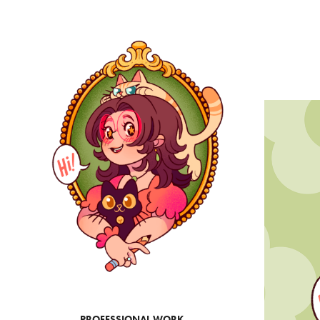
PROFESSIONAL WORK