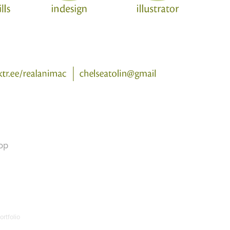
op
rtfolio