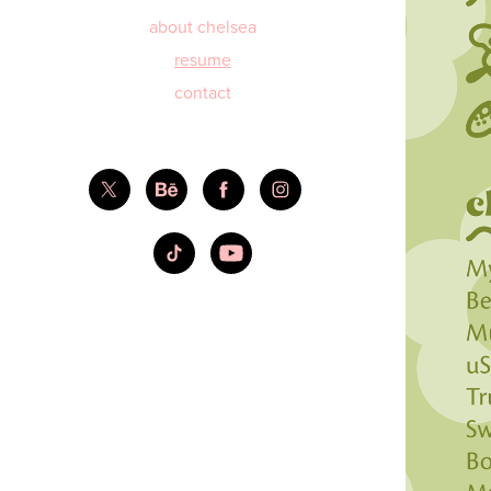
about chelsea
resume
contact