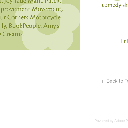
↑
Back to T
Powered by
Adobe Po